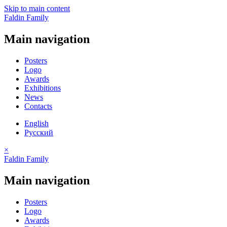
Skip to main content
Faldin Family
Main navigation
Posters
Logo
Awards
Exhibitions
News
Contacts
English
Русский
×
Faldin Family
Main navigation
Posters
Logo
Awards