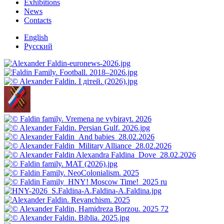
Exhibitions
News
Contacts
English
Русский