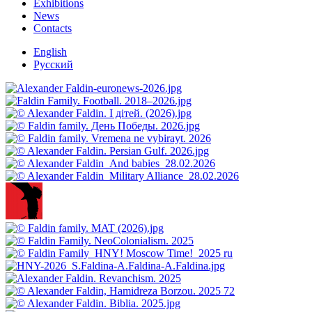
Exhibitions
News
Contacts
English
Русский