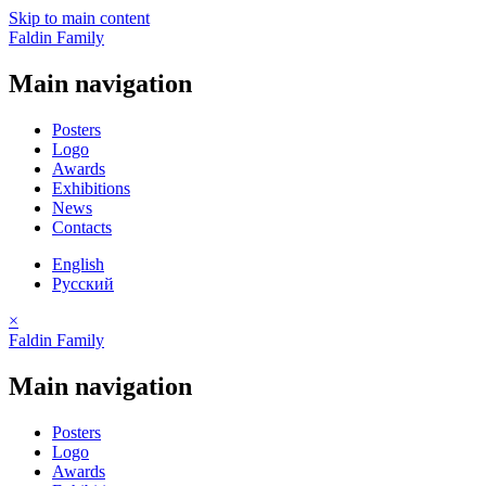
Skip to main content
Faldin Family
Main navigation
Posters
Logo
Awards
Exhibitions
News
Contacts
English
Русский
×
Faldin Family
Main navigation
Posters
Logo
Awards